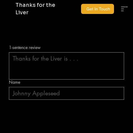
Thanks for the
Get In Touch
Liver
1-sentence review
Name
Submit