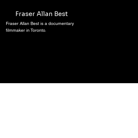
Fraser Allan Best
Fraser Allan Best is a documentary
filmmaker in Toronto.